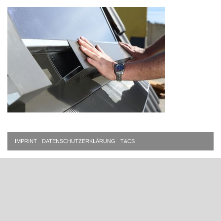
IMPRINT
DATENSCHUTZERKLÄRUNG
T&CS