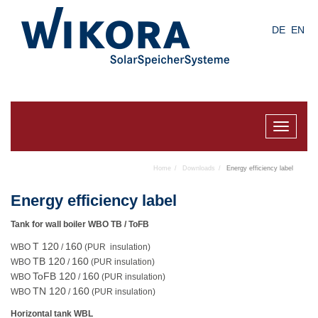
Skip
to
DE
EN
main
content
Toggle
navigat
Home
Downloads
Energy efficiency label
Energy efficiency label
Tank for wall boiler WBO TB / ToFB
T 120
160
WBO
/
(PUR insulation)
TB 120
160
WBO
/
(PUR insulation)
ToFB 120
160
WBO
/
(PUR insulation)
TN 120
160
WBO
/
(PUR insulation)
Horizontal tank WBL