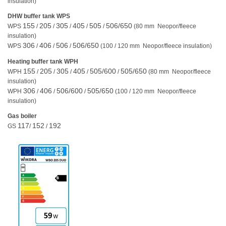
insulation)
DHW buffer tank WPS
155
205
305
405
505
506/650
WPS
/
/
/
/
/
(80 mm Neopor/fleece
insulation)
306
406
506
506/650
WPS
/
/
/
(100 / 120 mm Neopor/fleece insulation)
Heating buffer tank WPH
155
205
305
405
505/600
505/650
WPH
/
/
/
/
/
(80 mm Neopor/fleece
insulation)
306
406
506/600
505/650
WPH
/
/
/
(100 / 120 mm Neopor/fleece
insulation)
Gas boiler
117
152
192
GS
/
/