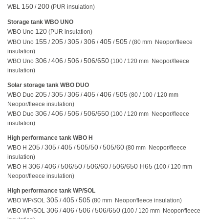
150
200
WBL
/
(PUR insulation)
Storage tank WBO UNO
120
WBO Uno
(PUR insulation)
155
205
305
306
405
505
WBO Uno
/
/
/
/
/
/ (80 mm Neopor/fleece
insulation)
306
406
506
506/650
WBO Uno
/
/
/
(100 / 120 mm Neopor/fleece
insulation)
Solar storage tank WBO DUO
205
305
306
405
406
505
WBO Duo
/
/
/
/
/
(80 / 100 / 120 mm
Neopor/fleece insulation)
306
406
506
506/650
WBO Duo
/
/
/
(100 / 120 mm Neopor/fleece
insulation)
High performance tank WBO H
205
305
405
505/50
505/60
WBO H
/
/
/
/
(80 mm Neopor/fleece
insulation)
306
406
506/50
506/60
506/650 H65
WBO H
/
/
/
/
(100 / 120 mm
Neopor/fleece insulation)
High performance tank WP/SOL
305
405
505
WBO WP/SOL
/
/
(80 mm Neopor/fleece insulation)
306
406
506
506/650
WBO WP/SOL
/
/
/
(100 / 120 mm Neopor/fleece